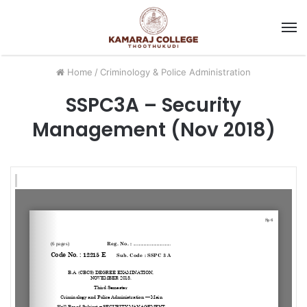
M
Home
/
Criminology & Police Administration
SSPC3A – Security
Management (Nov 2018)